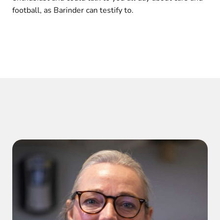
football, as Barinder can testify to.