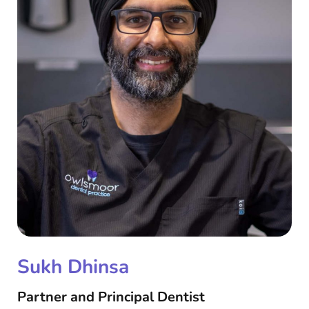
Sukh Dhinsa
Partner and Principal Dentist​