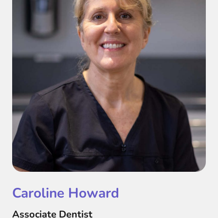
Caroline Howard
Associate Dentist