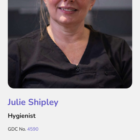
Julie Shipley
Hygienist
GDC No.
4590