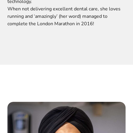
technology.
When not delivering excellent dental care, she loves
running and ‘amazingly’ (her word) managed to
complete the London Marathon in 2016!