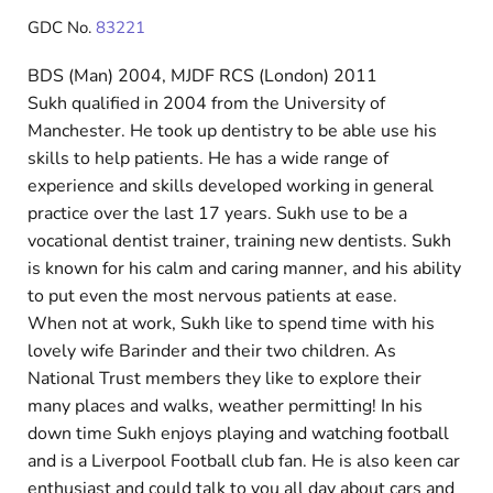
GDC No.
83221
BDS (Man) 2004, MJDF RCS (London) 2011
Sukh qualified in 2004 from the University of
Manchester. He took up dentistry to be able use his
skills to help patients. He has a wide range of
experience and skills developed working in general
practice over the last 17 years. Sukh use to be a
vocational dentist trainer, training new dentists. Sukh
is known for his calm and caring manner, and his ability
to put even the most nervous patients at ease.
When not at work, Sukh like to spend time with his
lovely wife Barinder and their two children. As
National Trust members they like to explore their
many places and walks, weather permitting! In his
down time Sukh enjoys playing and watching football
and is a Liverpool Football club fan. He is also keen car
enthusiast and could talk to you all day about cars and