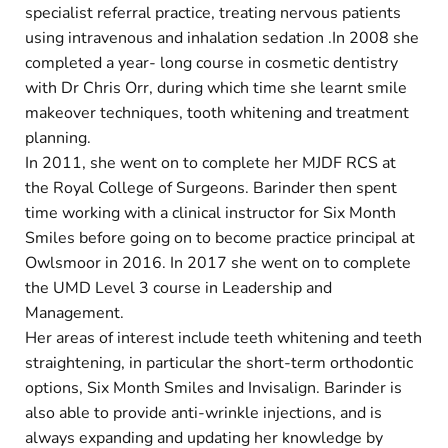
specialist referral practice, treating nervous patients
using intravenous and inhalation sedation .In 2008 she
completed a year- long course in cosmetic dentistry
with Dr Chris Orr, during which time she learnt smile
makeover techniques, tooth whitening and treatment
planning.
In 2011, she went on to complete her MJDF RCS at
the Royal College of Surgeons. Barinder then spent
time working with a clinical instructor for Six Month
Smiles before going on to become practice principal at
Owlsmoor in 2016. In 2017 she went on to complete
the UMD Level 3 course in Leadership and
Management.
Her areas of interest include teeth whitening and teeth
straightening, in particular the short-term orthodontic
options, Six Month Smiles and Invisalign. Barinder is
also able to provide anti-wrinkle injections, and is
always expanding and updating her knowledge by