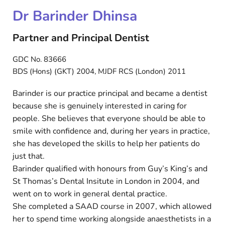
Dr Barinder Dhinsa
Partner and Principal Dentist
GDC No. 83666
BDS (Hons) (GKT) 2004, MJDF RCS (London) 2011
Barinder is our practice principal and became a dentist
because she is genuinely interested in caring for
people. She believes that everyone should be able to
smile with confidence and, during her years in practice,
she has developed the skills to help her patients do
just that.
Barinder qualified with honours from Guy’s King’s and
St Thomas’s Dental Insitute in London in 2004, and
went on to work in general dental practice.
She completed a SAAD course in 2007, which allowed
her to spend time working alongside anaesthetists in a