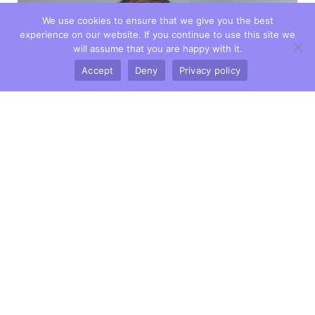
We use cookies to ensure that we give you the best
experience on our website. If you continue to use this site we
will assume that you are happy with it.
Accept
Deny
Privacy policy