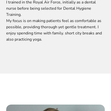
I trained in the Royal Air Force, initially as a dental
nurse before being selected for Dental Hygiene
Training.
My focus is on making patients feel as comfortable as
possible, providing thorough yet gentle treatment. I
enjoy spending time with family. short city breaks and
also practicing yoga.