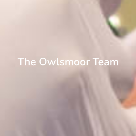
The Owlsmoor Team