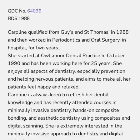
GDC No.
64096
BDS 1988
Caroline qualified from Guy’s and St Thomas’ in 1988
and then worked in Periodontics and Oral Surgery, in
hospital, for two years.
She started at Owlsmoor Dental Practice in October
1990 and has been working here for 25 years. She
enjoys all aspects of dentistry, especially prevention
and helping nervous patients, and aims to make all her
patients feel happy and relaxed.
Caroline is always keen to refresh her dental
knowledge and has recently attended courses in
minimally invasive dentistry, hands-on composite
bonding, and aesthetic dentistry using composites and
digital scanning. She is extremely interested in the
minimally invasive approach to dentistry and digital