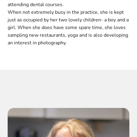
attending dental courses.
When not extremely busy in the practice, she is kept
just as occupied by her two lovely children- a boy and a
girl. When she does have some spare time, she loves
sampling new restaurants, yoga and is also developing
an interest in photography.