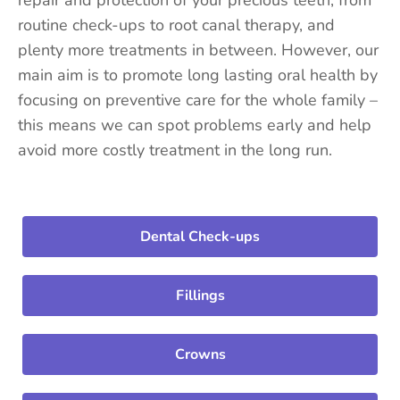
routine check-ups to root canal therapy, and
plenty more treatments in between. However, our
main aim is to promote long lasting oral health by
focusing on preventive care for the whole family –
this means we can spot problems early and help
avoid more costly treatment in the long run.
Dental Check-ups
Fillings
Crowns