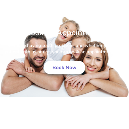
Book an Appointment
If you’re having tooth problems and whether you’re a
patient with us or not, you can book an appointment now.
Book Now