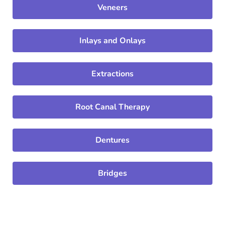
Veneers
Inlays and Onlays
Extractions
Root Canal Therapy
Dentures
Bridges