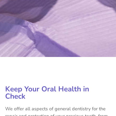
Keep Your Oral Health in
Check
We offer all aspects of general dentistry for the
repair and protection of your precious teeth, from