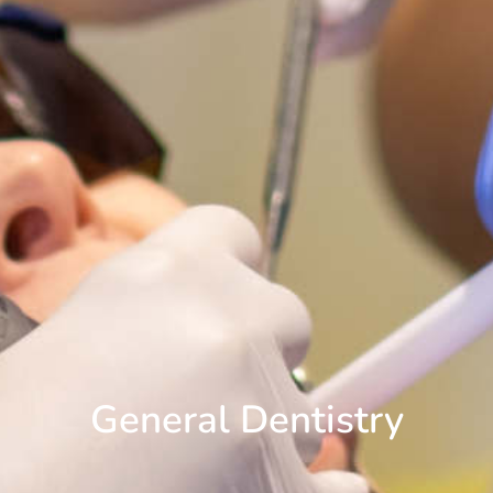
General Dentistry