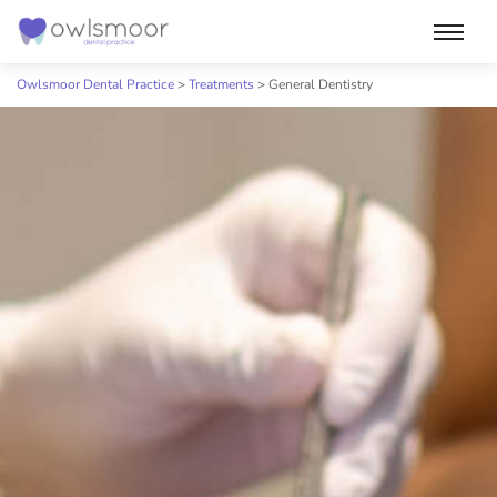
Skip
to
Owlsmoor Dental Practice
>
Treatments
>
General Dentistry
content