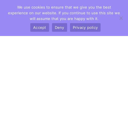
We use cookies to ensure that we give you the best
experience on our website. If you continue to use this site we
will assume that you are happy with it.
Accept
Deny
Privacy policy
Owlsmoor Dental Practice
1 Yeovil Road,
Owlsmoor, Berks.
GU47 0TF
Tel:
01344 771615
Dental Services
General Dentistry
Dental Hygienist
Dental Implants