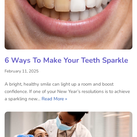
6 Ways To Make Your Teeth Sparkle
February 11, 2025
A bright, healthy smile can light up a room and boost
confidence. If one of your New Year’s resolutions is to achieve
a sparkling new…
Read More »