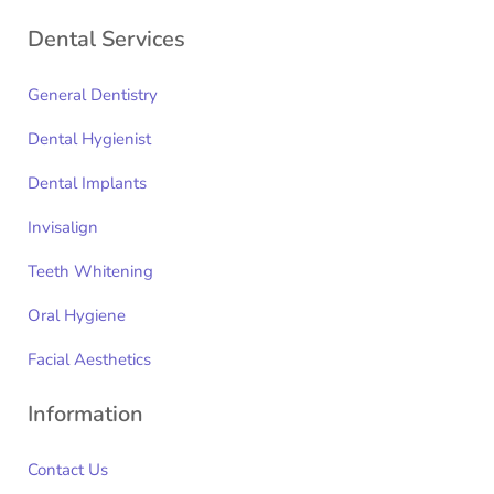
Dental Services
General Dentistry
Dental Hygienist
Dental Implants
Invisalign
Teeth Whitening
Oral Hygiene
Facial Aesthetics
Information
Contact Us