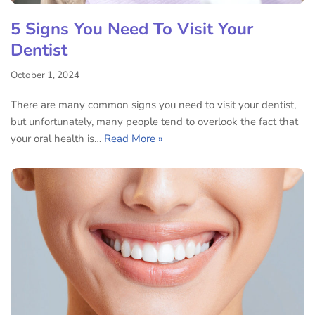
5 Signs You Need To Visit Your
Dentist
October 1, 2024
There are many common signs you need to visit your dentist,
but unfortunately, many people tend to overlook the fact that
your oral health is…
Read More »