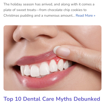
The holiday season has arrived, and along with it comes a
plate of sweet treats—from chocolate chip cookies to
Christmas pudding and a numerous amount…
Read More »
Top 10 Dental Care Myths Debunked