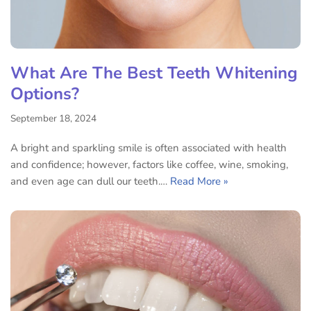
What Are The Best Teeth Whitening
Options?
September 18, 2024
A bright and sparkling smile is often associated with health
and confidence; however, factors like coffee, wine, smoking,
and even age can dull our teeth.…
Read More »