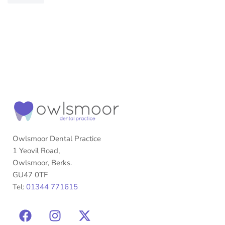
Owlsmoor Dental Practice
1 Yeovil Road,
Owlsmoor, Berks.
GU47 0TF
Tel:
01344 771615