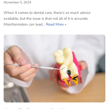
November 5, 2024
When it comes to dental care, there’s so much advice
available, but the issue is that not all of it is accurate.
Misinformation can lead…
Read More »