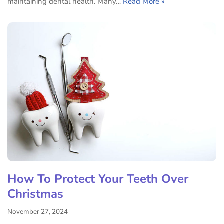
maintaining dental health. Many…
Read More »
How To Protect Your Teeth Over
Christmas
November 27, 2024