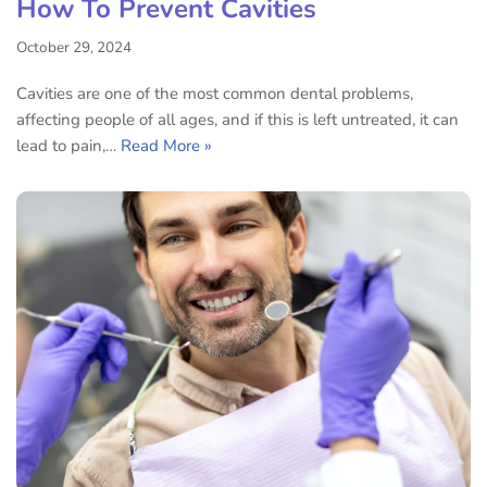
How To Prevent Cavities
October 29, 2024
Cavities are one of the most common dental problems,
affecting people of all ages, and if this is left untreated, it can
lead to pain,…
Read More »