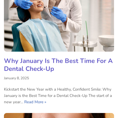
Why January Is The Best Time For A
Dental Check-Up
January 8, 2025
Kickstart the New Year with a Healthy, Confident Smile: Why
January is the Best Time for a Dental Check-Up The start of a
new year…
Read More »