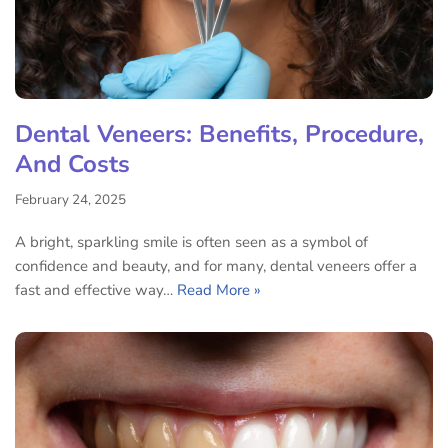
Dental Veneers: Benefits, Procedure,
And Costs
February 24, 2025
A bright, sparkling smile is often seen as a symbol of
confidence and beauty, and for many, dental veneers offer a
fast and effective way…
Read More »