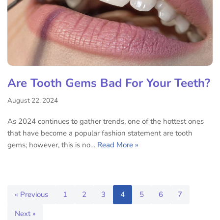
Are Tooth Gems Bad For Your Teeth?
August 22, 2024
As 2024 continues to gather trends, one of the hottest ones
that have become a popular fashion statement are tooth
gems; however, this is no…
Read More »
« Previous
1
2
3
4
5
6
7
Next »