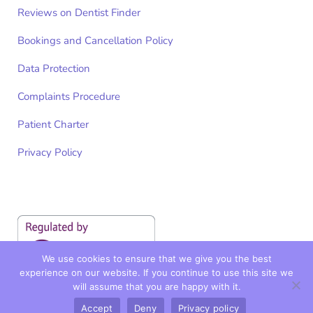
Reviews on Dentist Finder
Bookings and Cancellation Policy
Data Protection
Complaints Procedure
Patient Charter
Privacy Policy
We use cookies to ensure that we give you the best
experience on our website. If you continue to use this site we
will assume that you are happy with it.
Accept
Deny
Privacy policy