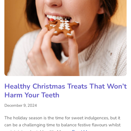
Healthy Christmas Treats That Won’t
Harm Your Teeth
December 9, 2024
The holiday season is the time for sweet indulgences, but it
can be a challenging time to balance festive flavours whilst