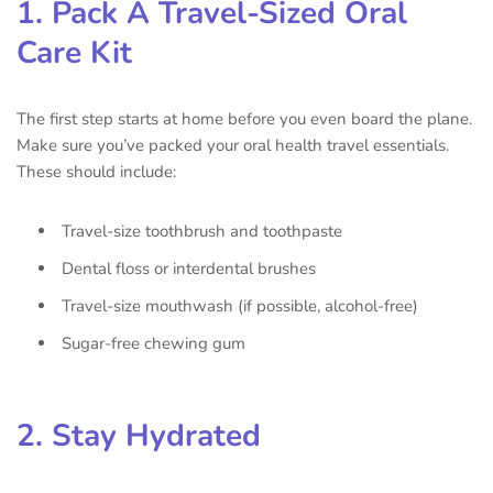
1. Pack A Travel-Sized Oral
Care Kit
The first step starts at home before you even board the plane.
Make sure you’ve packed your oral health travel essentials.
These should include:
Travel-size toothbrush and toothpaste
Dental floss or interdental brushes
Travel-size mouthwash (if possible, alcohol-free)
Sugar-free chewing gum
2. Stay Hydrated