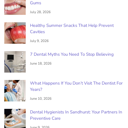
Gums
July 28, 2026
Healthy Summer Snacks That Help Prevent
Cavities
July 9, 2026
7 Dental Myths You Need To Stop Believing
June 18, 2026
What Happens If You Don’t Visit The Dentist For
Years?
June 10, 2026
Dental Hygienists In Sandhurst: Your Partners In
Preventive Care
June 9, 2026