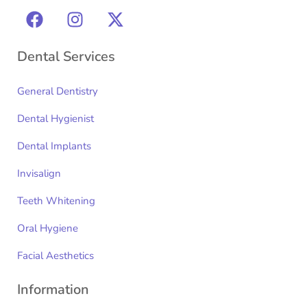
Dental Services
General Dentistry
Dental Hygienist
Dental Implants
Invisalign
Teeth Whitening
Oral Hygiene
Facial Aesthetics
Information