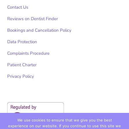
Contact Us
Reviews on Dentist Finder
Bookings and Cancellation Policy
Data Protection
Complaints Procedure
Patient Charter
Privacy Policy
We use cookies to ensure that we give you the best
experience on our website. If you continue to use this site we