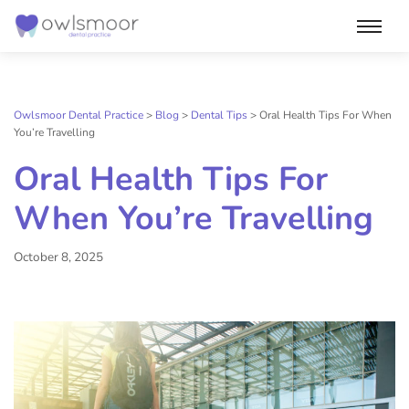
Skip
to
content
Owlsmoor Dental Practice
>
Blog
>
Dental Tips
>
Oral Health Tips For When
You’re Travelling
Oral Health Tips For
When You’re Travelling
October 8, 2025