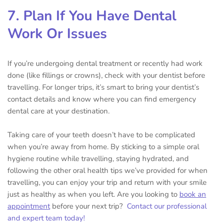
7. Plan If You Have Dental
Work Or Issues
If you’re undergoing dental treatment or recently had work
done (like fillings or crowns), check with your dentist before
travelling. For longer trips, it’s smart to bring your dentist’s
contact details and know where you can find emergency
dental care at your destination.
Taking care of your teeth doesn’t have to be complicated
when you’re away from home. By sticking to a simple oral
hygiene routine while travelling, staying hydrated, and
following the other oral health tips we’ve provided for when
travelling, you can enjoy your trip and return with your smile
just as healthy as when you left. Are you looking to
book an
appointment
before your next trip?
Contact our professional
and expert team today!