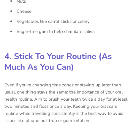
Nuts
Cheese
Vegetables like carrot sticks or celery
Sugar-free gum to help stimulate saliva
4. Stick To Your Routine (As
Much As You Can)
Even if you’re changing time zones or staying up later than
usual, one thing stays the same: the importance of your oral
health routine. Aim to brush your teeth twice a day for at least
two minutes and floss once a day. Keeping your oral care
routine while travelling consistently is the best way to avoid
issues like plaque build-up or gum irritation.