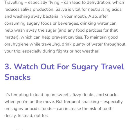
Travelling – especially flying – can lead to dehydration, which
reduces saliva production. Saliva is vital for neutralising acids
and washing away bacteria in your mouth. Also, after
consuming sugary foods or beverages, drinking water can
help wash away the sugar (and any food particles for that
matter), which can help prevent cavities. To maintain good
oral hygiene while travelling, drink plenty of water throughout
your trip, especially during flights or hot weather.
3. Watch Out For Sugary Travel
Snacks
It’s tempting to load up on sweets, fizzy drinks, and snacks
when you’re on the move. But frequent snacking – especially
on sugary or acidic foods – can increase the risk of tooth
decay. Instead, opt for: