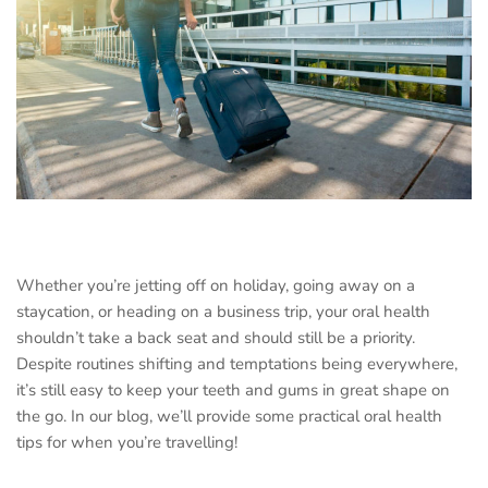
Whether you’re jetting off on holiday, going away on a
staycation, or heading on a business trip, your oral health
shouldn’t take a back seat and should still be a priority.
Despite routines shifting and temptations being everywhere,
it’s still easy to keep your teeth and gums in great shape on
the go. In our blog, we’ll provide some practical oral health
tips for when you’re travelling!