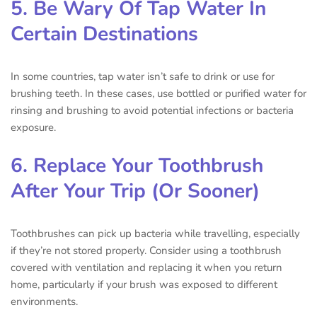
5. Be Wary Of Tap Water In
Certain Destinations
In some countries, tap water isn’t safe to drink or use for
brushing teeth. In these cases, use bottled or purified water for
rinsing and brushing to avoid potential infections or bacteria
exposure.
6. Replace Your Toothbrush
After Your Trip (Or Sooner)
Toothbrushes can pick up bacteria while travelling, especially
if they’re not stored properly. Consider using a toothbrush
covered with ventilation and replacing it when you return
home, particularly if your brush was exposed to different
environments.