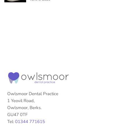
Owlsmoor Dental Practice
1 Yeovil Road,
Owlsmoor, Berks.
GU47 0TF
Tel:
01344 771615