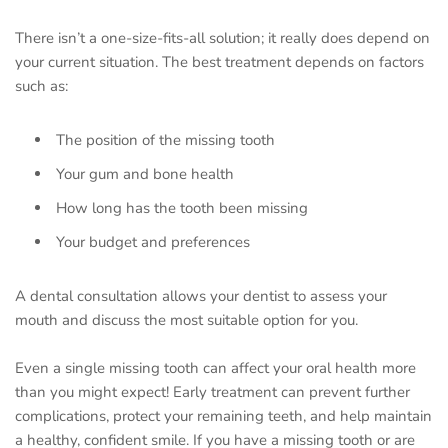
There isn’t a one-size-fits-all solution; it really does depend on
your current situation. The best treatment depends on factors
such as:
The position of the missing tooth
Your gum and bone health
How long has the tooth been missing
Your budget and preferences
A dental consultation allows your dentist to assess your
mouth and discuss the most suitable option for you.
Even a single missing tooth can affect your oral health more
than you might expect! Early treatment can prevent further
complications, protect your remaining teeth, and help maintain
a healthy, confident smile. If you have a missing tooth or are