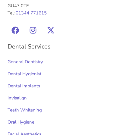
GU47 0TF
Tel:
01344 771615
Dental Services
General Dentistry
Dental Hygienist
Dental Implants
Invisalign
Teeth Whitening
Oral Hygiene
Facial Aesthetics