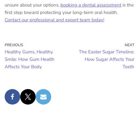
unsure about your options,
booking a dental assessment
is the
first step toward protecting your long-term oral health.
Contact our professional and expert team today!
PREVIOUS
NEXT
Healthy Gums, Healthy
The Easter Sugar Timeline:
Smile: How Gum Health
How Sugar Affects Your
Affects Your Body
Teeth