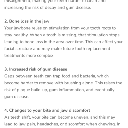
misalignment, making your teeth harder to clean and
increasing the risk of decay and gum disease.
2. Bone loss in the jaw
Your jawbone relies on stimulation from your tooth roots to
stay healthy. When a tooth is missing, that stimulation stops,
leading to bone loss in the area over time. This can affect your
facial structure and may make future tooth replacement
treatments more complex.
3. Increased risk of gum disease
Gaps between teeth can trap food and bacteria, which
become harder to remove with brushing alone. This raises the
risk of plaque build-up, gum inflammation, and eventually
gum disease.
4. Changes to your bite and jaw discomfort
As teeth shift, your bite can become uneven, and this may
lead to jaw pain, headaches, or discomfort when chewing. In