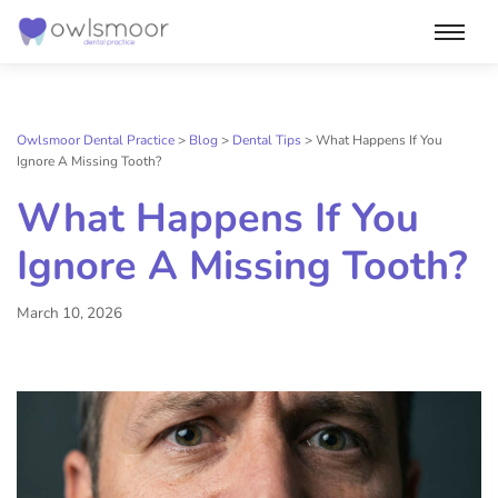
Skip
to
content
Owlsmoor Dental Practice
>
Blog
>
Dental Tips
>
What Happens If You
Ignore A Missing Tooth?
What Happens If You
Ignore A Missing Tooth?
March 10, 2026