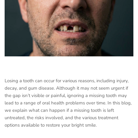
Losing a tooth can occur for various reasons, including injury,
decay, and gum disease. Although it may not seem urgent if
the gap isn’t visible or painful, ignoring a missing tooth may
lead to a range of oral health problems over time. In this blog,
we explain what can happen if a missing tooth is left
untreated, the risks involved, and the various treatment
options available to restore your bright smile.