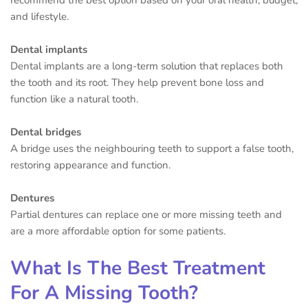
and lifestyle.
Dental implants
Dental implants are a long-term solution that replaces both
the tooth and its root. They help prevent bone loss and
function like a natural tooth.
Dental bridges
A bridge uses the neighbouring teeth to support a false tooth,
restoring appearance and function.
Dentures
Partial dentures can replace one or more missing teeth and
are a more affordable option for some patients.
What Is The Best Treatment
For A Missing Tooth?