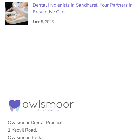
Dental Hygienists In Sandhurst: Your Partners In
Preventive Care
June 9, 2026
Owlsmoor Dental Practice
1 Yeovil Road,
Owlsmoor, Berks.