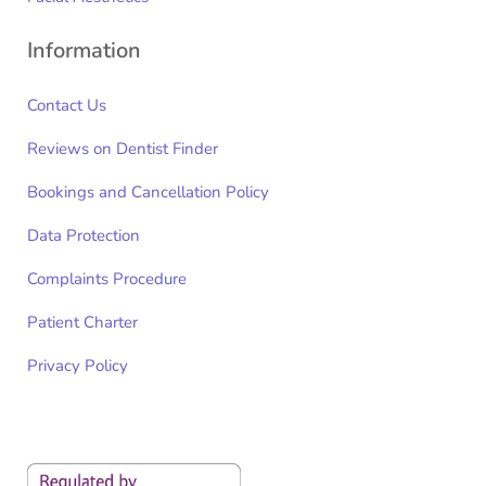
Information
Contact Us
Reviews on Dentist Finder
Bookings and Cancellation Policy
Data Protection
Complaints Procedure
Patient Charter
Privacy Policy