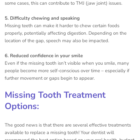
some cases, this can contribute to TMJ (jaw joint) issues.
5. Difficulty chewing and speaking
Missing teeth can make it harder to chew certain foods
properly, potentially affecting digestion. Depending on the
location of the gap, speech may also be impacted.
6. Reduced confidence in your smile
Even if the missing tooth isn’t visible when you smile, many
people become more self-conscious over time – especially if
further movement or gaps begin to appear.
Missing Tooth Treatment
Options:
The good news is that there are several effective treatments
available to replace a missing tooth! Your dentist will
recommend the best option based on your oral health, budget,