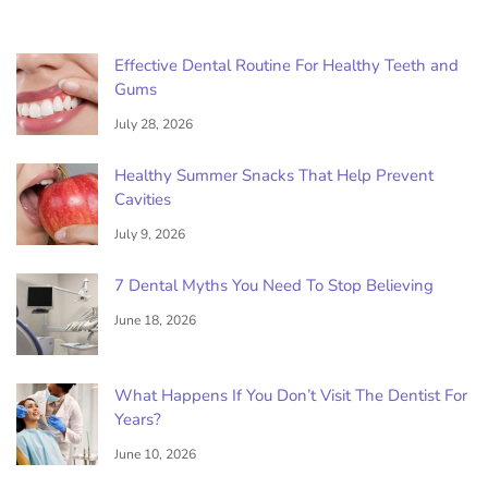
Effective Dental Routine For Healthy Teeth and
Gums
July 28, 2026
Healthy Summer Snacks That Help Prevent
Cavities
July 9, 2026
7 Dental Myths You Need To Stop Believing
June 18, 2026
What Happens If You Don’t Visit The Dentist For
Years?
June 10, 2026