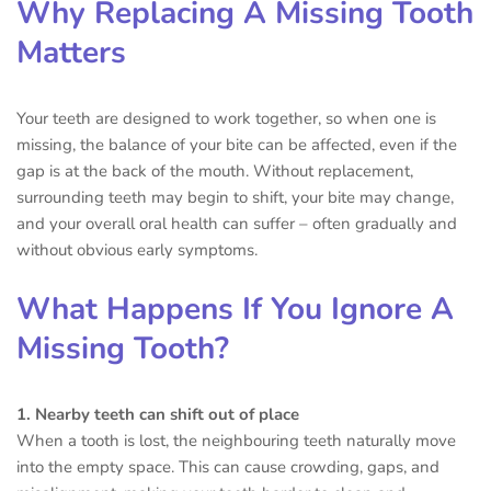
Why Replacing A Missing Tooth
Matters
Your teeth are designed to work together, so when one is
missing, the balance of your bite can be affected, even if the
gap is at the back of the mouth. Without replacement,
surrounding teeth may begin to shift, your bite may change,
and your overall oral health can suffer – often gradually and
without obvious early symptoms.
What Happens If You Ignore A
Missing Tooth?
1. Nearby teeth can shift out of place
When a tooth is lost, the neighbouring teeth naturally move
into the empty space. This can cause crowding, gaps, and