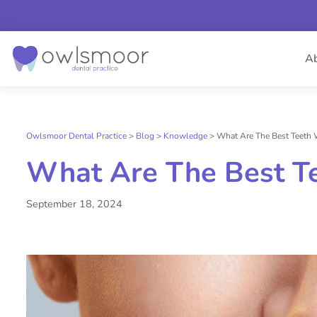
Skip
to
A
content
Owlsmoor Dental Practice
>
Blog
>
Knowledge
>
What Are The Best Teeth 
What Are The Best T
September 18, 2024