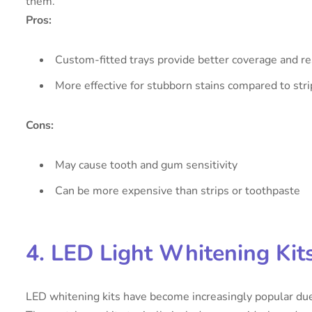
them.
Pros:
Custom-fitted trays provide better coverage and re
More effective for stubborn stains compared to stri
Cons:
May cause tooth and gum sensitivity
Can be more expensive than strips or toothpaste
4. LED Light Whitening Kit
LED whitening kits have become increasingly popular due 