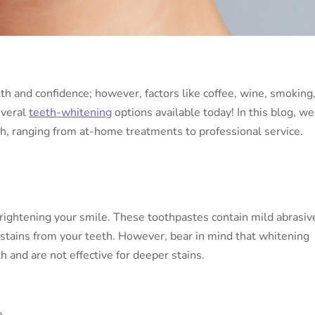
lth and confidence; however, factors like coffee, wine, smoking
everal
teeth-whitening
options available today! In this blog, we’
h, ranging from at-home treatments to professional service.
rightening your smile. These toothpastes contain mild abrasiv
stains from your teeth. However, bear in mind that whitening
h and are not effective for deeper stains.
e