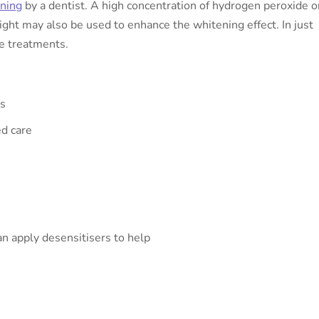
ening
by a dentist. A high concentration of hydrogen peroxide o
light may also be used to enhance the whitening effect. In just
me treatments.
ts
ed care
an apply desensitisers to help