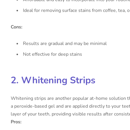
Ideal for removing surface stains from coffee, tea, 
Cons:
Results are gradual and may be minimal
Not effective for deep stains
2. Whitening Strips
Whitening strips are another popular at-home solution tha
a peroxide-based gel and are applied directly to your tee
layer of your teeth, providing visible results after consist
Pros: