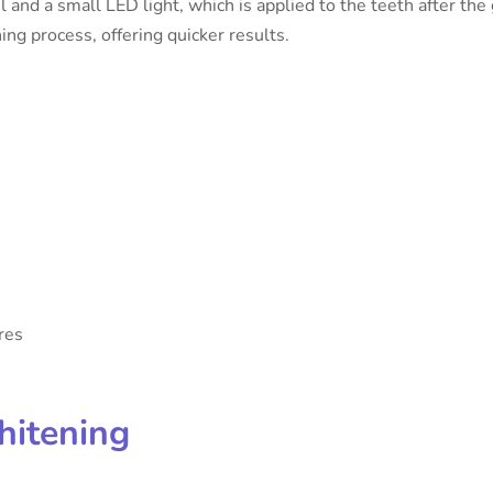
 and a small LED light, which is applied to the teeth after the 
ning process, offering quicker results.
res
hitening