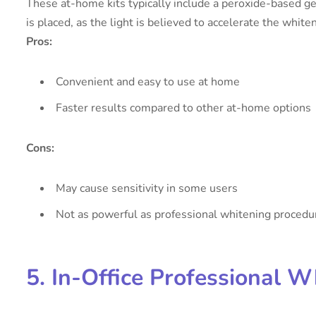
These at-home kits typically include a peroxide-based gel
is placed, as the light is believed to accelerate the white
Pros:
Convenient and easy to use at home
Faster results compared to other at-home options
Cons:
May cause sensitivity in some users
Not as powerful as professional whitening procedu
5. In-Office Professional W