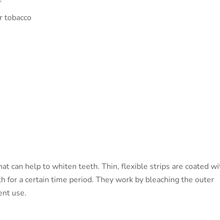
or tobacco
t can help to whiten teeth. Thin, flexible strips are coated wi
th for a certain time period. They work by bleaching the outer
ent use.