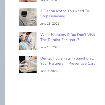
July 9, 2026
7 Dental Myths You Need To
Stop Believing
June 18, 2026
What Happens If You Don’t Visit
The Dentist For Years?
June 10, 2026
Dental Hygienists In Sandhurst:
Your Partners In Preventive Care
June 9, 2026