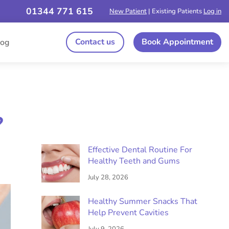
01344 771 615
New Patient
| Existing Patients
Log in
Contact us
Book Appointment
log
?
Effective Dental Routine For
Healthy Teeth and Gums
July 28, 2026
Healthy Summer Snacks That
Help Prevent Cavities