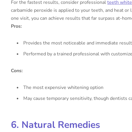
For the fastest results, consider professional
teeth whit
carbamide peroxide is applied to your teeth, and heat or 
one visit, you can achieve results that far surpass at-ho
Pros:
Provides the most noticeable and immediate resul
Performed by a trained professional with customiz
Cons:
The most expensive whitening option
May cause temporary sensitivity, though dentists c
6. Natural Remedies