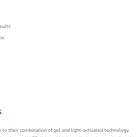
sults
ps
s
to their combination of gel and light-activated technology.