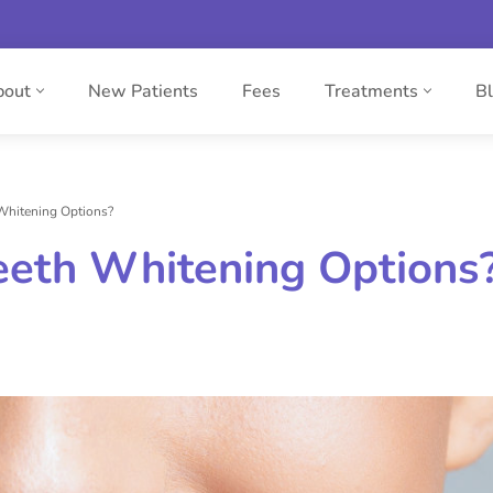
bout
New Patients
Fees
Treatments
B
Whitening Options?
eeth Whitening Options