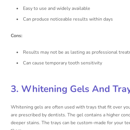
Easy to use and widely available
Can produce noticeable results within days
Cons:
Results may not be as lasting as professional trea
Can cause temporary tooth sensitivity
3. Whitening Gels And Tra
Whitening gels are often used with trays that fit over yo
are prescribed by dentists. The gel contains a higher conc
deeper stains. The trays can be custom-made for your te