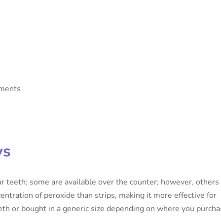
tments
ys
ur teeth; some are available over the counter; however, others
entration of peroxide than strips, making it more effective for
eth or bought in a generic size depending on where you purch