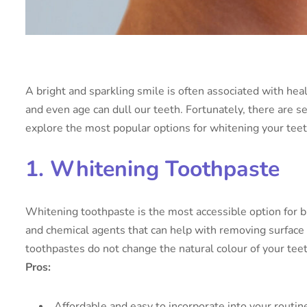
A bright and sparkling smile is often associated with hea
and even age can dull our teeth. Fortunately, there are s
explore the most popular options for whitening your teet
1. Whitening Toothpaste
Whitening toothpaste is the most accessible option for b
and chemical agents that can help with removing surface 
toothpastes do not change the natural colour of your teet
Pros:
Affordable and easy to incorporate into your routin