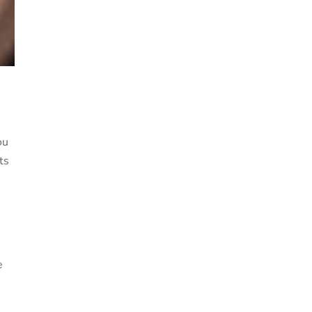
ou
ts
e