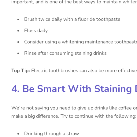
important, and is one of the best ways to maintain whiten
Brush twice daily with a fluoride toothpaste
Floss daily
Consider using a whitening maintenance toothpast
Rinse after consuming staining drinks
Top Tip:
Electric toothbrushes can also be more effective
4. Be Smart With Staining 
We’re not saying you need to give up drinks like coffee 
make a big difference. Try to continue with the following:
Drinking through a straw