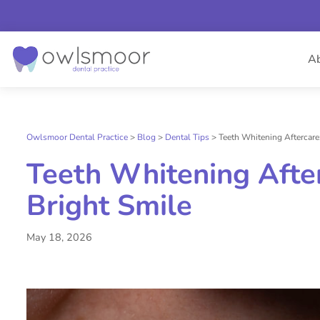
Skip
to
A
content
Owlsmoor Dental Practice
>
Blog
>
Dental Tips
>
Teeth Whitening Aftercare
Teeth Whitening Afte
Bright Smile
May 18, 2026