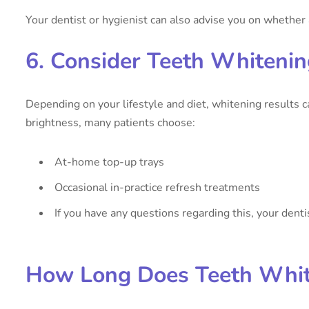
Your dentist or hygienist can also advise you on whethe
6. Consider Teeth Whiteni
Depending on your lifestyle and diet, whitening results 
brightness, many patients choose:
At-home top-up trays
Occasional in-practice refresh treatments
If you have any questions regarding this, your denti
How Long Does Teeth Whit