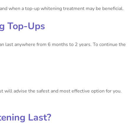
r and when a top-up whitening treatment may be beneficial.
ng Top-Ups
can last anywhere from 6 months to 2 years. To continue the
st will advise the safest and most effective option for you.
ening Last?