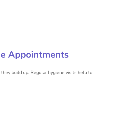
ne Appointments
they build up. Regular hygiene visits help to: