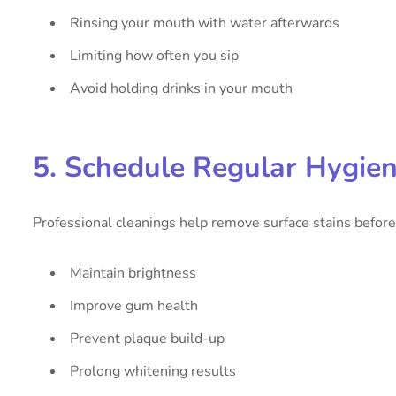
Rinsing your mouth with water afterwards
Limiting how often you sip
Avoid holding drinks in your mouth
5. Schedule Regular Hygie
Professional cleanings help remove surface stains before 
Maintain brightness
Improve gum health
Prevent plaque build-up
Prolong whitening results