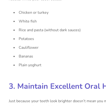
Chicken or turkey
White fish
Rice and pasta (without dark sauces)
Potatoes
Cauliflower
Bananas
Plain yoghurt
3. Maintain Excellent Oral 
Just because your teeth look brighter doesn’t mean you n