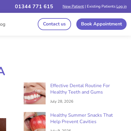
01344 771 615
New Patient
| Existing Patients
Log in
Contact us
Book Appointment
log
A
Effective Dental Routine For
Healthy Teeth and Gums
July 28, 2026
Healthy Summer Snacks That
Help Prevent Cavities