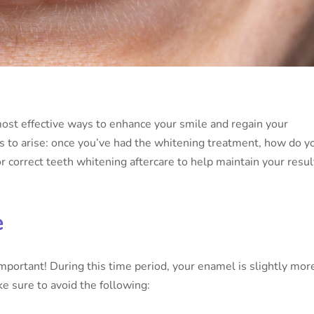
most effective ways to enhance your smile and regain your
es to arise: once you’ve had the whitening treatment, how do y
or correct teeth whitening aftercare to help maintain your resul
e
important! During this time period, your enamel is slightly mor
e sure to avoid the following: