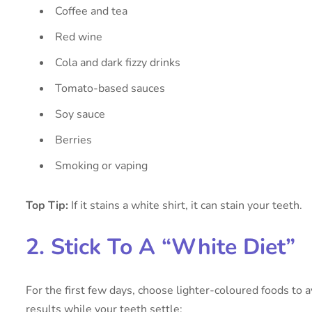
Coffee and tea
Red wine
Cola and dark fizzy drinks
Tomato-based sauces
Soy sauce
Berries
Smoking or vaping
Top Tip:
If it stains a white shirt, it can stain your teeth.
2. Stick To A “White Diet”
For the first few days, choose lighter-coloured foods to 
results while your teeth settle: