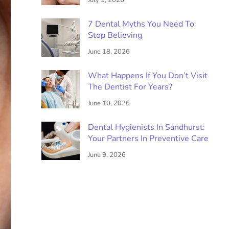
July 9, 2026
7 Dental Myths You Need To
Stop Believing
June 18, 2026
What Happens If You Don’t Visit
The Dentist For Years?
June 10, 2026
Dental Hygienists In Sandhurst:
Your Partners In Preventive Care
June 9, 2026