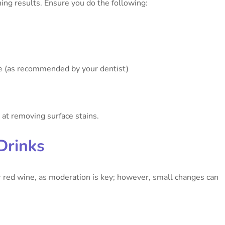
ing results. Ensure you do the following:
e (as recommended by your dentist)
 at removing surface stains.
Drinks
or red wine, as moderation is key; however, small changes can