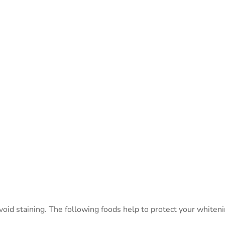
avoid staining. The following foods help to protect your whiten