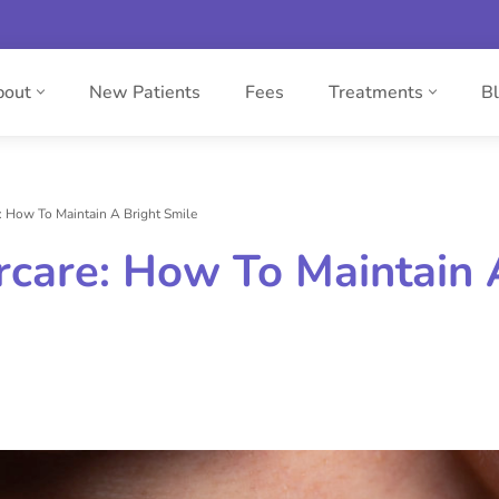
bout
New Patients
Fees
Treatments
B
: How To Maintain A Bright Smile
rcare: How To Maintain 