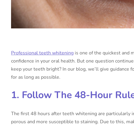
Professional teeth whitening
is one of the quickest and 
confidence in your oral health. But one question continu
keep your teeth bright? In our blog, we’ll give guidance f
for as long as possible.
1. Follow The 48-Hour Rul
The first 48 hours after teeth whitening are particularly 
porous and more susceptible to staining. Due to this, mak