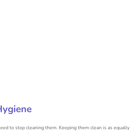
Hygiene
eed to stop cleaning them. Keeping them clean is as equally